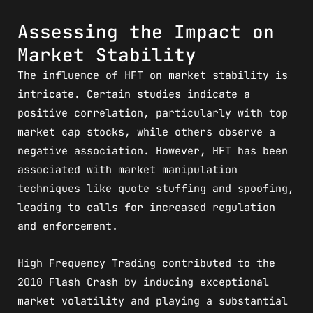
Assessing the Impact on
Market Stability
The influence of HFT on market stability is
intricate. Certain studies indicate a
positive correlation, particularly with top
market cap stocks, while others observe a
negative association. However, HFT has been
associated with market manipulation
techniques like quote stuffing and spoofing,
leading to calls for increased regulation
and enforcement.
High Frequency Trading contributed to the
2010 Flash Crash by inducing exceptional
market volatility and playing a substantial