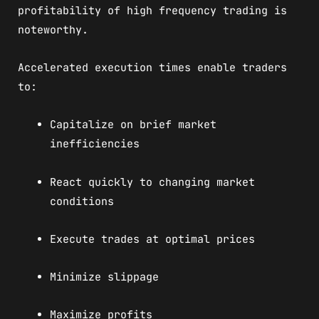
profitability of high frequency trading is
noteworthy.
Accelerated execution times enable traders
to:
Capitalize on brief market
inefficiencies
React quickly to changing market
conditions
Execute trades at optimal prices
Minimize slippage
Maximize profits