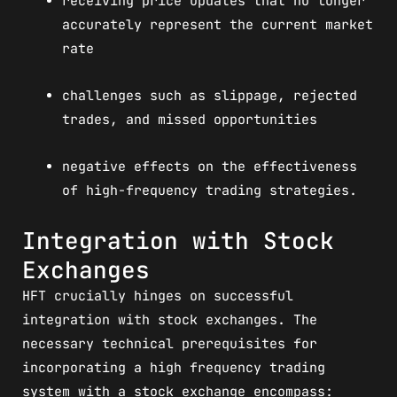
receiving price updates that no longer
accurately represent the current market
rate
challenges such as slippage, rejected
trades, and missed opportunities
negative effects on the effectiveness
of high-frequency trading strategies.
Integration with Stock
Exchanges
HFT crucially hinges on successful
integration with stock exchanges. The
necessary technical prerequisites for
incorporating a high frequency trading
system with a stock exchange encompass: