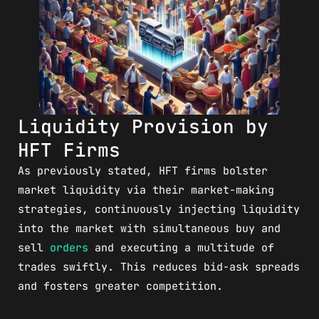
Liquidity Provision by
HFT Firms
As previously stated, HFT firms bolster
market liquidity via their market-making
strategies, continuously injecting liquidity
into the market with simultaneous buy and
sell
orders
and executing a multitude of
trades swiftly. This reduces bid-ask spreads
and fosters greater competition.