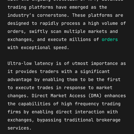
trading platforms have emerged as the
industry’s cornerstone. These platforms are
designed to rapidly process a high volume of
orders, swiftly scan multiple markets and
exchanges, and execute millions of
orders
with exceptional speed.
Ultra-low latency is of utmost importance as
it provides traders with a significant
advantage by enabling them to be the first
to execute trades in response to market
changes. Direct Market Access (DMA) enhances
the capabilities of high frequency trading
firms by enabling direct interaction with
exchanges, bypassing traditional brokerage
services.