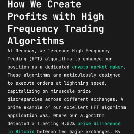
How We Create
Profits with High
Frequency Trading
Algorithms
At Orcabay, we leverage High Frequency
Trading (HFT) algorithms to enhance our
position as a dedicated
crypto market maker
.
These algorithms are meticulously designed
to execute orders at lightning speed,
capitalizing on minuscule price
discrepancies across different exchanges. A
prime example of our excellent HFT algorithm
application was, where our algorithm
detected a fleeting 0.02%
price difference
in Bitcoin
between two major exchanges. By