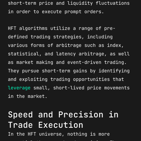
short-term price and liquidity fluctuations
in order to execute prompt orders.
HFT algorithms utilize a range of pre-
defined trading strategies, including
various forms of arbitrage such as index,
statistical, and latency arbitrage, as well
as market making and event-driven trading.
They pursue short-term gains by identifying
and exploiting trading opportunities that
leverage
small, short-lived price movements
in the market.
Speed and Precision in
Trade Execution
In the HFT universe, nothing is more