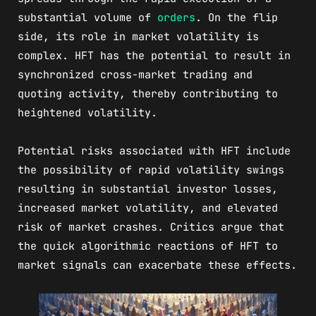
substantial volume of
orders
. On the flip
side, its role in market volatility is
complex. HFT has the potential to result in
synchronized cross-market trading and
quoting activity, thereby contributing to
heightened volatility.
Potential risks associated with HFT include
the possibility of rapid volatility swings
resulting in substantial investor losses,
increased market volatility, and elevated
risk of market crashes. Critics argue that
the quick algorithmic reactions of HFT to
market signals can exacerbate these effects.