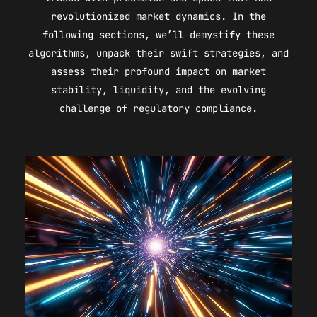
revolutionized market dynamics. In the
following sections, we’ll demystify these
algorithms, unpack their swift strategies, and
assess their profound impact on market
stability, liquidity, and the evolving
challenge of regulatory compliance.