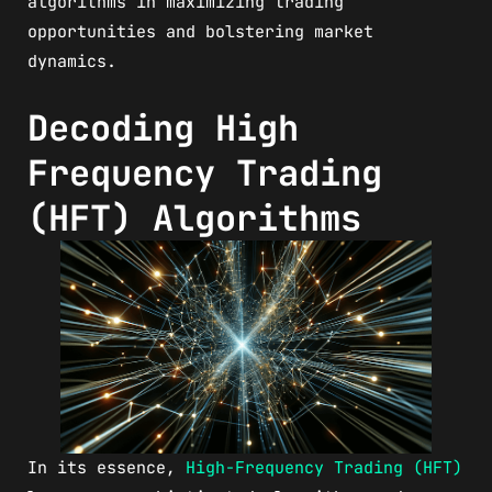
algorithms in maximizing trading
opportunities and bolstering market
dynamics.
Decoding High
Frequency Trading
(HFT) Algorithms
In its essence,
High-Frequency Trading (HFT)