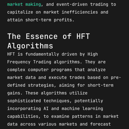
market making
, and event-driven trading to
capitalize on market inefficiencies and
attain short-term profits.
The Essence of HFT
Algorithms
HFT is fundamentally driven by High
Frequency Trading algorithms. They are
complex computer programs that analyze
market data and execute trades based on pre-
defined strategies, aiming for short-term
gains. These algorithms utilize
sophisticated techniques, potentially
incorporating AI and machine learning
capabilities, to examine patterns in market
data across various markets and forecast