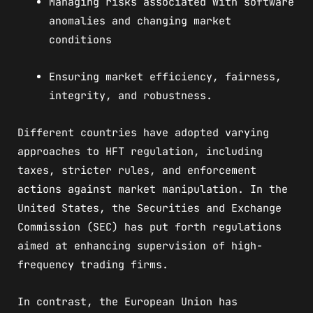
Managing risks associated with software
anomalies and changing market
conditions
Ensuring market efficiency, fairness,
integrity, and robustness.
Different countries have adopted varying
approaches to HFT regulation, including
taxes, stricter rules, and enforcement
actions against market manipulation. In the
United States, the Securities and Exchange
Commission (SEC) has put forth regulations
aimed at enhancing supervision of high-
frequency trading firms.
In contrast, the European Union has