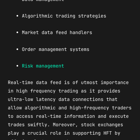
Algorithmic trading strategies
Market data feed handlers
Order management systems
Risk management
Real-time data feed is of utmost importance
in high frequency trading as it provides
ultra-low latency data connections that
allow algorithmic and high-frequency traders
to access real-time information and execute
trades swiftly. Moreover, stock exchanges
play a crucial role in supporting HFT by