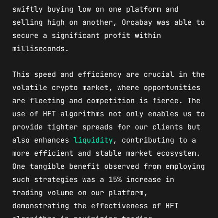
swiftly buying low on one platform and
selling high on another, Orcabay was able to
secure a significant profit within
milliseconds.
This speed and efficiency are crucial in the
volatile crypto market, where opportunities
are fleeting and competition is fierce. The
use of HFT algorithms not only enables us to
provide tighter spreads for our clients but
also enhances
liquidity
, contributing to a
more efficient and stable market ecosystem.
One tangible benefit observed from employing
such strategies was a 15% increase in
trading volume on our platform,
demonstrating the effectiveness of HFT