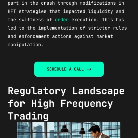
part in the crash through modifications in
HFT strategies that impacted liquidity and
the swiftness of
order
execution. This has
led to the implementation of stricter rules
and enforcement actions against market
manipulation.
SCHEDULE A CALL ->
Regulatory Landscape
for High Frequency
Trading