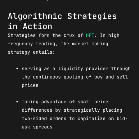
Algorithmic Strategies
in Action
Strategies form the crux of
HFT
. In high
frequency trading, the market making
strategy entails:
serving as a liquidity provider through
the continuous quoting of buy and sell
prices
taking advantage of small price
differences by strategically placing
two-sided orders to capitalize on bid-
ask spreads