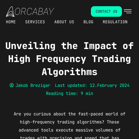
Skip
CONTACT US
to
content
HOME
SERVICES
ABOUT US
BLOG
REGULATION
Unveiling the Impact of
High Frequency Trading
Algorithms
Jakob Brezigar
Last updated: 12.February 2024
Reading time: 9 min
Are you curious about the fast-paced world of
high-frequency trading algorithms? These
advanced tools execute massive volumes of
trades with precision and speed that has