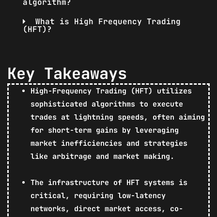
algorithm?
What is High Frequency Trading
(HFT)?
Key Takeaways
High-Frequency Trading (HFT) utilizes
sophisticated algorithms to execute
trades at lightning speeds, often aiming
for short-term gains by leveraging
market inefficiencies and strategies
like arbitrage and market making.
The infrastructure of HFT systems is
critical, requiring low-latency
networks, direct market access, co-