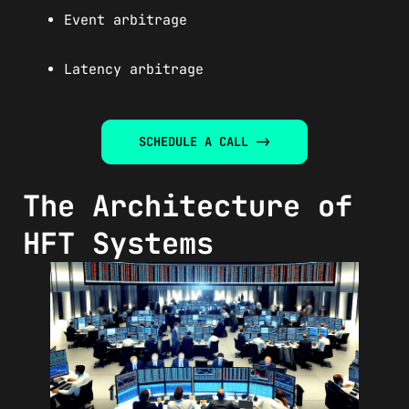
Event arbitrage
Latency arbitrage
SCHEDULE A CALL ->
The Architecture of
HFT Systems