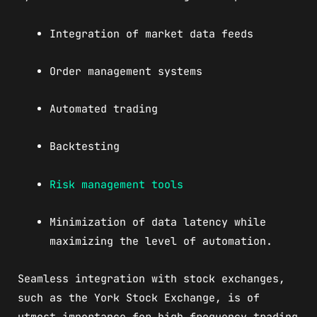
Integration of market data feeds
Order management systems
Automated trading
Backtesting
Risk management tools
Minimization of data latency while
maximizing the level of automation.
Seamless integration with stock exchanges,
such as the York Stock Exchange, is of