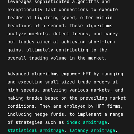
leverages sophisticated algorithms and
exceptionally fast connections to execute
trades at lightning speed, often within
fractions of a second. These algorithms
analyze markets, detect trends, and carry
out trades aimed at achieving short-term
gains, ultimately contributing to the
overall trading volume in the market.
Advanced algorithms empower HFT by managing
and executing small-sized trade orders at
high speeds, analyzing various markets, and
making trades based on the prevailing market
conditions. They are employed by HFT firms,
including hedge funds, to implement a range
of strategies such as
index arbitrage
,
statistical arbitrage
,
latency arbitrage
,