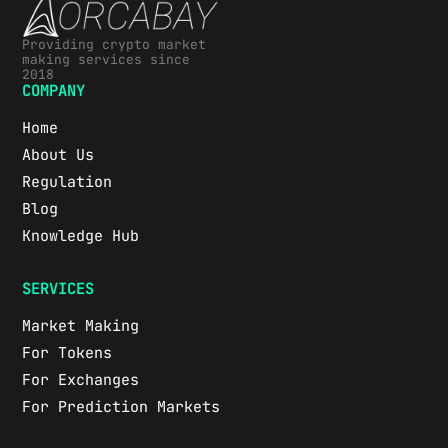
Providing crypto market
making services since
2018
COMPANY
Home
About Us
Regulation
Blog
Knowledge Hub
SERVICES
Market Making
For Tokens
For Exchanges
For Prediction Markets