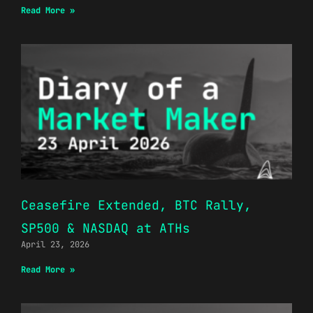
Read More »
Ceasefire Extended, BTC Rally,
SP500 & NASDAQ at ATHs
April 23, 2026
Read More »