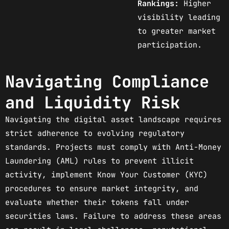
Rankings:
Higher
visibility leading
to greater market
participation.
Navigating Compliance
and Liquidity Risk
Navigating the digital asset landscape requires
strict adherence to evolving regulatory
standards. Projects must comply with Anti-Money
Laundering (AML) rules to prevent illicit
activity, implement Know Your Customer (KYC)
procedures to ensure market integrity, and
evaluate whether their tokens fall under
securities laws. Failure to address these areas