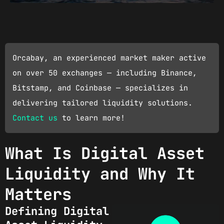
Orcabay, an experienced market maker active
on over 50 exchanges — including Binance,
Bitstamp, and Coinbase — specializes in
delivering tailored liquidity solutions.
Contact us
to learn more!
What Is Digital Asset
Liquidity and Why It
Matters
Defining Digital