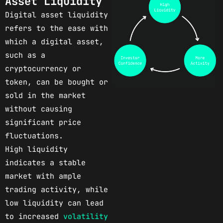
Asset Liquidity
Digital asset liquidity
refers to the ease with
which a digital asset,
such as a
cryptocurrency or
token, can be bought or
sold in the market
without causing
significant price
fluctuations.
High liquidity
indicates a stable
market with ample
trading activity, while
low liquidity can lead
to increased
volatility