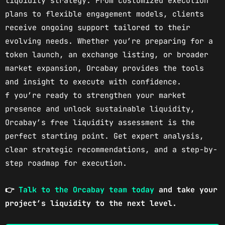
liquidity strategy. From customized execution
plans to flexible engagement models, clients
receive ongoing support tailored to their
evolving needs. Whether you’re preparing for a
token launch, an exchange listing, or broader
market expansion, Orcabay provides the tools
and insight to execute with confidence.
f you’re ready to strengthen your market
presence and unlock sustainable liquidity,
Orcabay’s free liquidity assessment is the
perfect starting point. Get expert analysis,
clear strategic recommendations, and a step-by-
step roadmap for execution.
👉
Talk to the Orcabay team today
and take your
project’s liquidity to the next level.