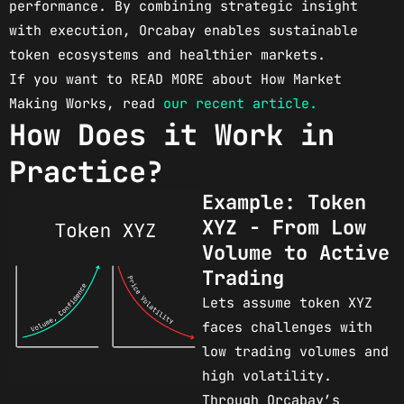
performance. By combining strategic insight
with execution, Orcabay enables sustainable
token ecosystems and healthier markets.
If you want to READ MORE about How Market
Making Works, read
our recent article.
How Does it Work in
Practice?
Example: Token
XYZ - From Low
Volume to Active
Trading
Lets assume token XYZ
faces challenges with
low trading volumes and
high volatility.
Through Orcabay’s