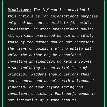
Disclaimer:
The information provided in
this article is for informational purposes
only and does not constitute financial,
investment, or other professional advice.
All opinions expressed herein are solely
those of the author and do not represent
the views or opinions of any entity with
which the author may be associated.
Investing in financial markets involves
risk, including the potential loss of
principal. Readers should perform their
own research and consult with a licensed
financial advisor before making any
investment decisions. Past performance is
not indicative of future results.