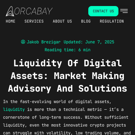
Skip
CONTACT US
to
content
HOME
SERVICES
ABOUT US
BLOG
REGULATION
Jakob Brezigar
Updated: June 7, 2025
Reading time: 6 min
Liquidity Of Digital
Assets: Market Making
Advisory And Solutions
In the fast-evolving world of digital assets,
liquidity
is more than a technical metric — it’s a
cornerstone of long-term success. Without sufficient
liquidity, even the most innovative crypto projects
can struggle with volatility, low trading volume, and