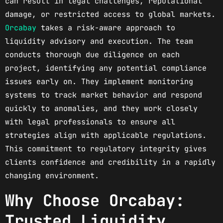
can result in legal challenges, reputational
damage, or restricted access to global markets.
Orcabay
takes a risk-aware approach to
liquidity advisory and execution. The team
conducts thorough due diligence on each
project, identifying any potential compliance
issues early on. They implement monitoring
systems to track market behavior and respond
quickly to anomalies, and they work closely
with legal professionals to ensure all
strategies align with applicable regulations.
This commitment to regulatory integrity gives
clients confidence and credibility in a rapidly
changing environment.
Why Choose Orcabay:
Trusted Liquidity