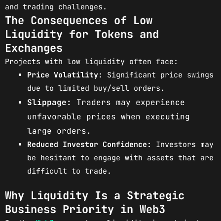
and trading challenges.
The Consequences of Low
Liquidity for Tokens and
Exchanges
Projects with low liquidity often face:
Price Volatility:
Significant price swings
due to limited buy/sell orders.
Slippage:
Traders may experience
unfavorable prices when executing
large orders.
Reduced Investor Confidence:
Investors may
be hesitant to engage with assets that are
difficult to trade.
Why Liquidity Is a Strategic
Business Priority in Web3