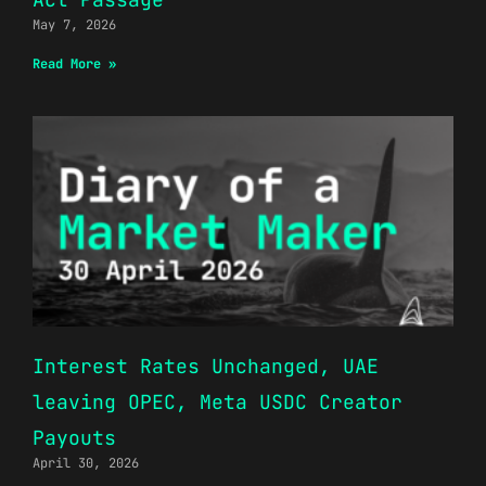
May 7, 2026
Read More »
Interest Rates Unchanged, UAE
leaving OPEC, Meta USDC Creator
Payouts
April 30, 2026