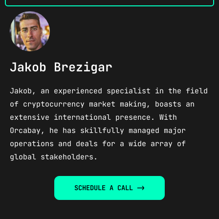
Jakob Brezigar
Jakob, an experienced specialist in the field
of cryptocurrency market making, boasts an
extensive international presence. With
Orcabay, he has skillfully managed major
operations and deals for a wide array of
global stakeholders.​
SCHEDULE A CALL ->