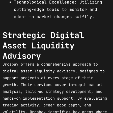
Technological Excellence:
Utilizing
cutting-edge tools to monitor and
adapt to market changes swiftly.
Strategic Digital
Asset Liquidity
Advisory
Orcabay offers a comprehensive approach to
digital asset liquidity advisory, designed to
support projects at every stage of their
growth. Their services cover in-depth market
analysis, tailored strategy development, and
hands-on implementation support. By evaluating
trading activity, order book depth, and
volatility, Orcabay identifies key areas where