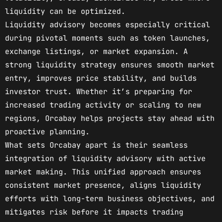
liquidity can be optimized.
Liquidity advisory becomes especially critical
during pivotal moments such as token launches,
exchange listings, or market expansion. A
strong liquidity strategy ensures smooth market
entry, improves price stability, and builds
investor trust. Whether it’s preparing for
increased trading activity or scaling to new
regions, Orcabay helps projects stay ahead with
proactive planning.
What sets Orcabay apart is their seamless
integration of liquidity advisory with active
market making. This unified approach ensures
consistent market presence, aligns liquidity
efforts with long-term business objectives, and
mitigates risk before it impacts trading