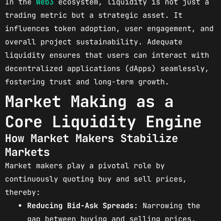
In the
Web3
ecosystem, liquidity is not just a
trading metric but a strategic asset. It
influences token adoption, user engagement, and
overall project sustainability. Adequate
liquidity ensures that users can interact with
decentralized applications (dApps) seamlessly,
fostering trust and long-term growth.
Market Making as a
Core Liquidity Engine
How Market Makers Stabilize
Markets
Market makers play a pivotal role by
continuously quoting buy and sell prices,
thereby:
Reducing Bid-Ask Spreads:
Narrowing the
gap between buying and selling prices.