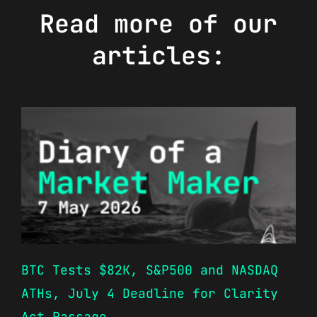
Read more of our
articles:
BTC Tests $82K, S&P500 and NASDAQ
ATHs, July 4 Deadline for Clarity
Act Passage