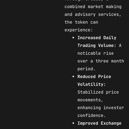
combined market making
and advisory services,
the token can
experience:
Increased Daily
Trading Volume:
A
noticable rise
over a three month
period.
Reduced Price
Volatility:
Stabilized price
movements,
enhancing investor
confidence.
Improved Exchange