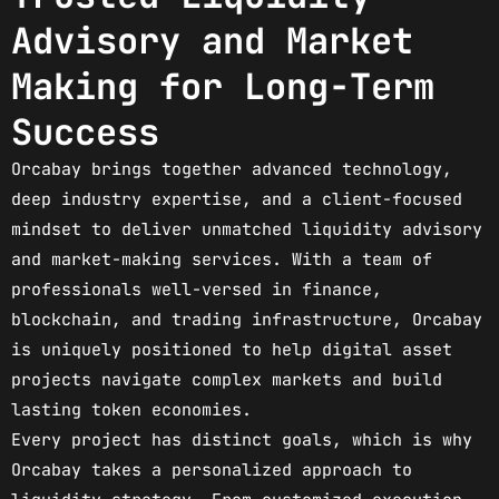
Advisory and Market
Making for Long-Term
Success
Orcabay brings together advanced technology,
deep industry expertise, and a client-focused
mindset to deliver unmatched liquidity advisory
and market-making services. With a team of
professionals well-versed in finance,
blockchain, and trading infrastructure, Orcabay
is uniquely positioned to help digital asset
projects navigate complex markets and build
lasting token economies.
Every project has distinct goals, which is why
Orcabay takes a personalized approach to