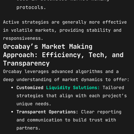
protocols.
Active strategies are generally more effective
in volatile markets, providing stability and
responsiveness.
Orcabay’s Market Making
Approach: Efficiency, Tech, and
Transparency
Orcabay leverages advanced algorithms and a
deep understanding of market dynamics to offer:
Customized
Liquidity Solutions:
Tailored
strategies that align with each project’s
unique needs.
Transparent Operations:
Clear reporting
and communication to build trust with
partners.