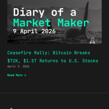
Ceasefire Rally: Bitcoin Breaks
$72K, $1.5T Returns to U.S. Stocks
April 9, 2026
Read More »