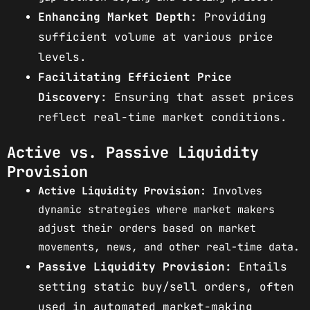
Enhancing Market Depth:
Providing
sufficient volume at various price
levels.
Facilitating Efficient Price
Discovery:
Ensuring that asset prices
reflect real-time market conditions.
Active vs. Passive Liquidity
Provision
Active Liquidity Provision:
Involves
dynamic strategies where market makers
adjust their orders based on market
movements, news, and other real-time data.
Passive Liquidity Provision:
Entails
setting static buy/sell orders, often
used in automated market-making