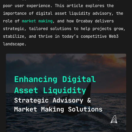
poor user experience. This article explores the
importance of digital asset liquidity advisory, the
role of
market making
, and how Orcabay delivers
strategic, tailored solutions to help projects grow,
stabilize, and thrive in today’s competitive Web3
landscape.