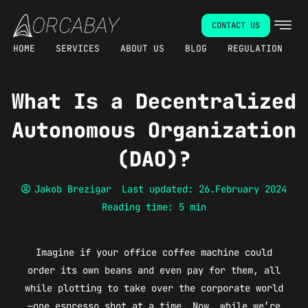
Skip
CONTACT US
to
content
HOME
SERVICES
ABOUT US
BLOG
REGULATION
What Is a Decentralized
Autonomous Organization
(DAO)?
Jakob Brezigar
Last updated: 26.February 2024
Reading time: 5 min
Imagine if your office coffee machine could
order its own beans and even pay for them, all
while plotting to take over the corporate world
—one espresso shot at a time. Now, while we’re