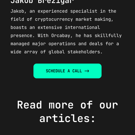
Jakob Brezigar
Jakob, an experienced specialist in the
field of cryptocurrency market making,
boasts an extensive international
presence. With Orcabay, he has skillfully
managed major operations and deals for a
wide array of global stakeholders.​
SCHEDULE A CALL ->
Read more of our
articles: