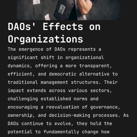
DAOs' Effects on
Organizations
The emergence of DAOs represents a
significant shift in organizational
dynamics, offering a more transparent,
efficient, and democratic alternative to
traditional management structures. Their
impact extends across various sectors,
challenging established norms and
encouraging a reevaluation of governance,
ownership, and decision-making processes. As
DAOs continue to evolve, they hold the
potential to fundamentally change how