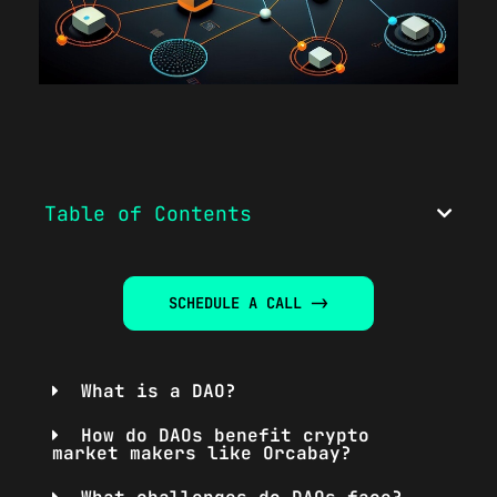
Table of Contents
SCHEDULE A CALL ->
What is a DAO?
How do DAOs benefit crypto
market makers like Orcabay?