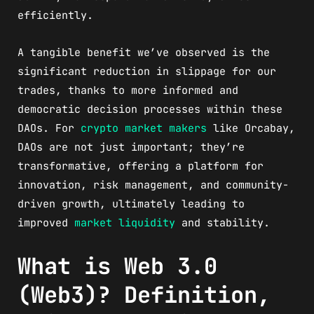
efficiently.
A tangible benefit we’ve observed is the
significant reduction in slippage for our
trades, thanks to more informed and
democratic decision processes within these
DAOs. For
crypto market makers
like Orcabay,
DAOs are not just important; they’re
transformative, offering a platform for
innovation, risk management, and community-
driven growth, ultimately leading to
improved
market liquidity
and stability.
What is Web 3.0
(Web3)? Definition,