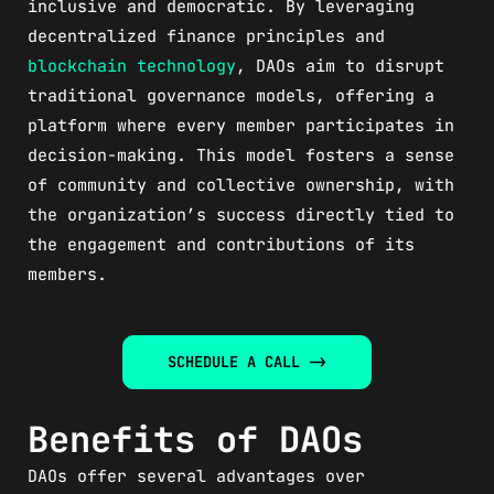
inclusive and democratic. By leveraging
decentralized finance principles and
blockchain technology
, DAOs aim to disrupt
traditional governance models, offering a
platform where every member participates in
decision-making. This model fosters a sense
of community and collective ownership, with
the organization’s success directly tied to
the engagement and contributions of its
members.
SCHEDULE A CALL ->
Benefits of DAOs
DAOs offer several advantages over