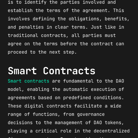
is to identify the parties involved and
establish the terms of the agreement. This
involves defining the obligations, benefits,
and penalties in clear terms. Just like in
traditional contracts, all parties must
agree on the terms before the contract can
proceed to the next step.
Smart Contracts
Smart contracts
are fundamental to the DAO
model, enabling the automatic execution of
agreements based on predefined conditions.
These digital contracts facilitate a wide
range of functions, from governance
decisions to the management of DAO tokens,
playing a critical role in the decentralized