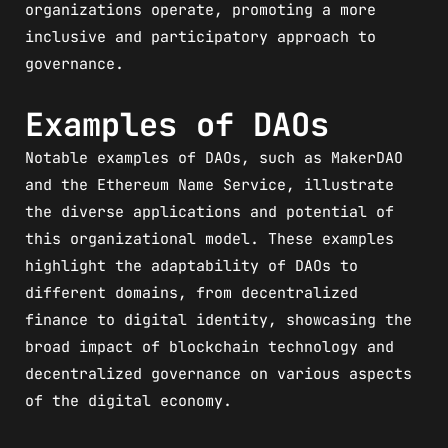
organizations operate, promoting a more
inclusive and participatory approach to
governance.
Examples of DAOs
Notable examples of DAOs, such as MakerDAO
and the Ethereum Name Service, illustrate
the diverse applications and potential of
this organizational model. These examples
highlight the adaptability of DAOs to
different domains, from decentralized
finance to digital identity, showcasing the
broad impact of blockchain technology and
decentralized governance on various aspects
of the digital economy.