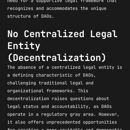
need for a supportive legal framework that
recognizes and accommodates the unique
structure of DAOs.
No Centralized Legal
Entity
(Decentralization)
The absence of a centralized legal entity is
a defining characteristic of DAOs,
challenging traditional legal and
organizational frameworks. This
decentralization raises questions about
legal status and accountability, as DAOs
operate in a regulatory gray area. However,
it also offers unprecedented opportunities
for creating a more equitable and democratic