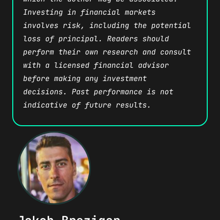
Investing in financial markets
involves risk, including the potential
loss of principal. Readers should
perform their own research and consult
with a licensed financial advisor
before making any investment
decisions. Past performance is not
indicative of future results.