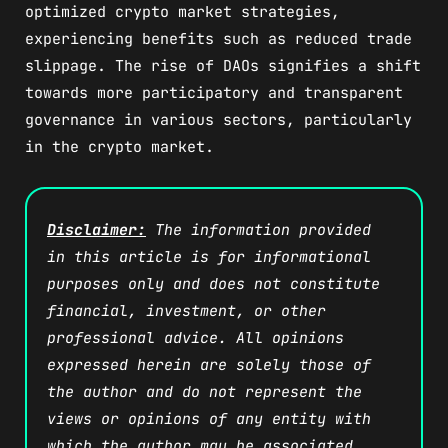
optimized crypto market strategies,
experiencing benefits such as reduced trade
slippage. The rise of DAOs signifies a shift
towards more participatory and transparent
governance in various sectors, particularly
in the crypto market.
Disclaimer:
The information provided
in this article is for informational
purposes only and does not constitute
financial, investment, or other
professional advice. All opinions
expressed herein are solely those of
the author and do not represent the
views or opinions of any entity with
which the author may be associated.