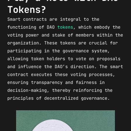
Tokens?
Smart contracts are integral to the
functioning of DAO
tokens
, which embody the
voting power and stake of members within the
organization. These tokens are crucial for
participating in the governance system,
allowing token holders to vote on proposals
and influence the DAO’s direction. The smart
contract executes these voting processes,
ensuring transparency and fairness in
decision-making, thereby reinforcing the
principles of decentralized governance.