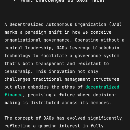
What challenges do DAOs face?
A Decentralized Autonomous Organization (DAO)
marks a paradigm shift in how we conceive
organizational governance. Operating without a
central leadership, DAOs leverage blockchain
technology to facilitate a governance system
that’s both transparent and resistant to
censorship. This innovation not only
challenges traditional management structures
but also embodies the ethos of
decentralized
finance
, promising a future where decision-
making is distributed across its members.
The concept of DAOs has evolved significantly,
reflecting a growing interest in fully