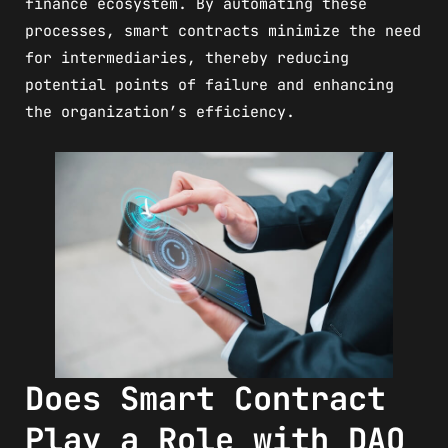
finance ecosystem. By automating these
processes, smart contracts minimize the need
for intermediaries, thereby reducing
potential points of failure and enhancing
the organization’s efficiency.
Does Smart Contract
Play a Role with DAO