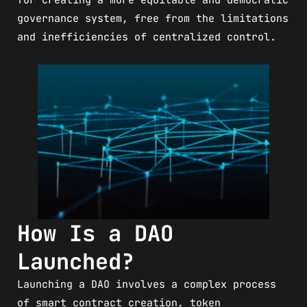
governance system, free from the limitations
and inefficiencies of centralized control.
How Is a DAO
Launched?
Launching a DAO involves a complex process
of smart contract creation, token