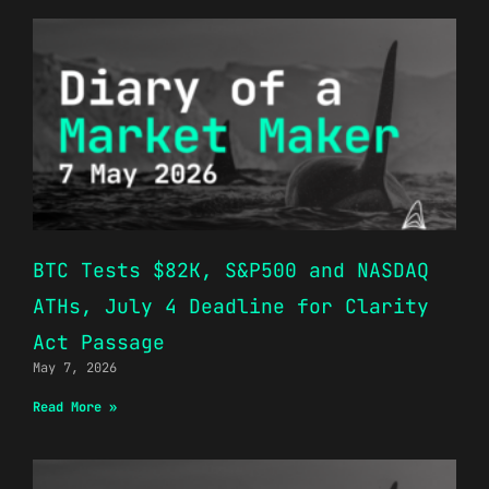
BTC Tests $82K, S&P500 and NASDAQ
ATHs, July 4 Deadline for Clarity
Act Passage
May 7, 2026
Read More »