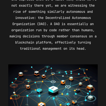
not exactly there yet, we are witnessing the
rise of something similarly autonomous and
innovative: the Decentralized Autonomous
Organization (DAO). A DAO is essentially an
organization run by code rather than humans,
making decisions through member consensus on a
blockchain platform, effectively turning
traditional management on its head.