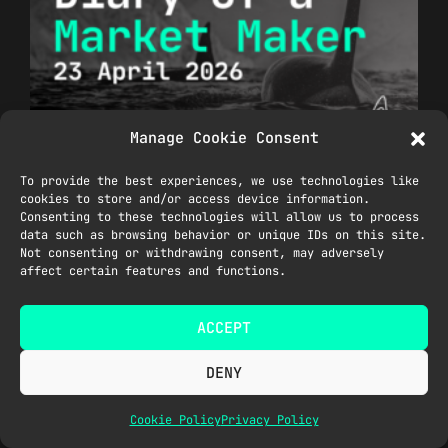
Manage Cookie Consent
Ceasefire Extended, BTC Rally,
To provide the best experiences, we use technologies like
SP500 & NASDAQ at ATHs
cookies to store and/or access device information.
April 23, 2026
Consenting to these technologies will allow us to process
data such as browsing behavior or unique IDs on this site.
Read More »
Not consenting or withdrawing consent, may adversely
affect certain features and functions.
ACCEPT
DENY
Cookie Policy
Privacy Policy