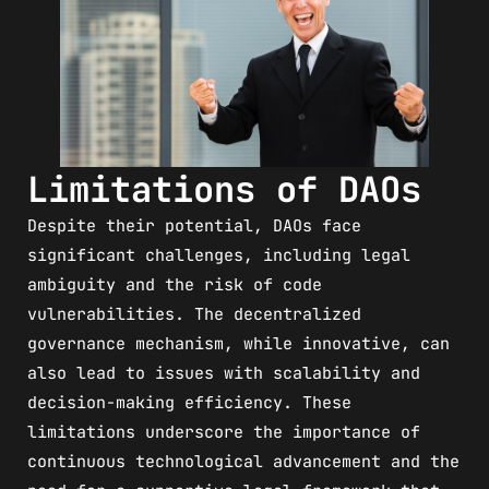
Limitations of DAOs
Despite their potential, DAOs face
significant challenges, including legal
ambiguity and the risk of code
vulnerabilities. The decentralized
governance mechanism, while innovative, can
also lead to issues with scalability and
decision-making efficiency. These
limitations underscore the importance of
continuous technological advancement and the