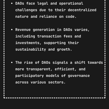
DAOs face legal and operational
challenges due to their decentralized
nature and reliance on code.
Revenue generation in DAOs varies,
including transaction fees and
investments, supporting their
sustainability and growth.
The rise of DAOs signals a shift towards
more transparent, efficient, and
participatory models of governance
across various sectors.