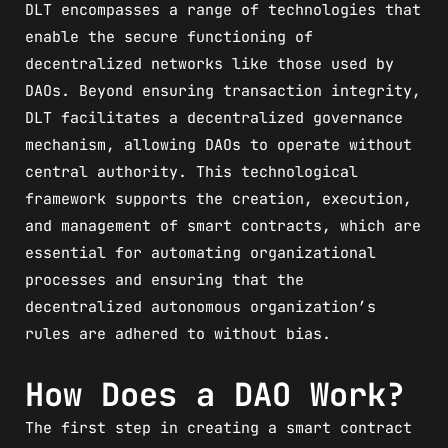
DLT encompasses a range of technologies that
enable the secure functioning of
decentralized networks like those used by
DAOs. Beyond ensuring transaction integrity,
DLT facilitates a decentralized governance
mechanism, allowing DAOs to operate without
central authority. This technological
framework supports the creation, execution,
and management of smart contracts, which are
essential for automating organizational
processes and ensuring that the
decentralized autonomous organization’s
rules are adhered to without bias.
How Does a DAO Work?
The first step in creating a smart contract