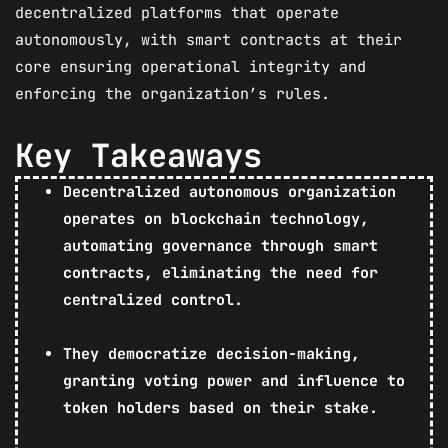
decentralized platforms that operate
autonomously, with smart contracts at their
core ensuring operational integrity and
enforcing the organization’s rules.
Key Takeaways
Decentralized autonomous organization
operates on blockchain technology,
automating governance through smart
contracts, eliminating the need for
centralized control.
They democratize decision-making,
granting voting power and influence to
token holders based on their stake.