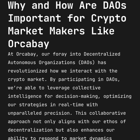
Why and How Are DAOs
Important for Crypto
Market Makers Like
Orcabay
At Orcabay, our foray into Decentralized
Autonomous Organizations (DAOs) has
revolutionized how we interact with the
crypto market. By participating in DAOs,
we’re able to leverage collective
intelligence for decision-making, optimizing
our strategies in real-time with
unparalleled precision. This collaborative
approach not only aligns with our ethos of
decentralization but also enhances our
ability to respond to market dynamics