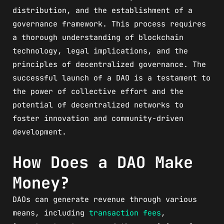
distribution, and the establishment of a
governance framework. This process requires
a thorough understanding of blockchain
technology, legal implications, and the
principles of decentralized governance. The
successful launch of a DAO is a testament to
the power of collective effort and the
potential of decentralized networks to
foster innovation and community-driven
development.
How Does a DAO Make
Money?
DAOs can generate revenue through various
means, including
transaction fees
,