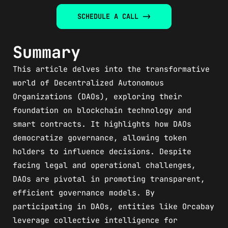
SCHEDULE A CALL ->
Summary
This article delves into the transformative
world of Decentralized Autonomous
Organizations (DAOs), exploring their
foundation on blockchain technology and
smart contracts. It highlights how DAOs
democratize governance, allowing token
holders to influence decisions. Despite
facing legal and operational challenges,
DAOs are pivotal in promoting transparent,
efficient governance models. By
participating in DAOs, entities like Orcabay
leverage collective intelligence for