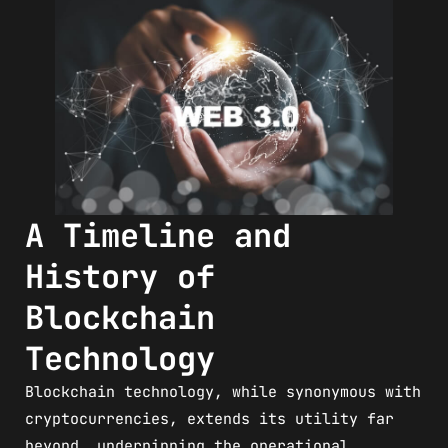
A Timeline and
History of
Blockchain
Technology
Blockchain technology, while synonymous with
cryptocurrencies, extends its utility far
beyond, underpinning the operational