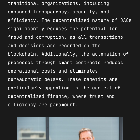
traditional organizations, including
enhanced transparency, security, and
efficiency. The decentralized nature of DAOs
significantly reduces the potential for
fraud and corruption, as all transactions
and decisions are recorded on the
blockchain. Additionally, the automation of
processes through smart contracts reduces
operational costs and eliminates
bureaucratic delays. These benefits are
particularly appealing in the context of
decentralized finance, where trust and
efficiency are paramount.