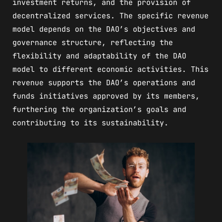
investment returns, and the provision of
decentralized services. The specific revenue
model depends on the DAO’s objectives and
governance structure, reflecting the
flexibility and adaptability of the DAO
model to different economic activities. This
revenue supports the DAO’s operations and
funds initiatives approved by its members,
furthering the organization’s goals and
contributing to its sustainability.