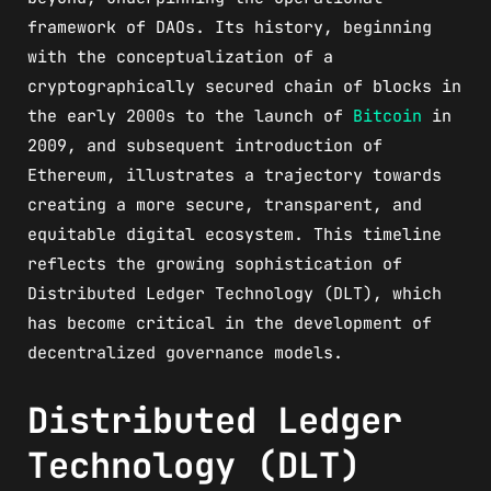
framework of DAOs. Its history, beginning
with the conceptualization of a
cryptographically secured chain of blocks in
the early 2000s to the launch of
Bitcoin
in
2009, and subsequent introduction of
Ethereum, illustrates a trajectory towards
creating a more secure, transparent, and
equitable digital ecosystem. This timeline
reflects the growing sophistication of
Distributed Ledger Technology (DLT), which
has become critical in the development of
decentralized governance models.
Distributed Ledger
Technology (DLT)