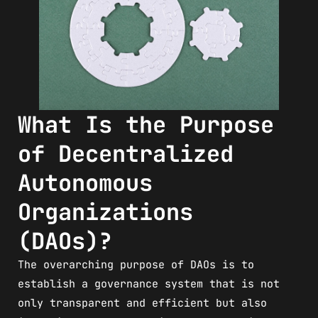
What Is the Purpose
of Decentralized
Autonomous
Organizations
(DAOs)?
The overarching purpose of DAOs is to
establish a governance system that is not
only transparent and efficient but also