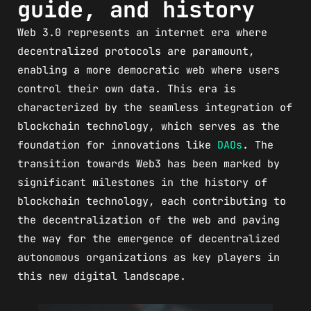
guide, and history
Web 3.0 represents an internet era where
decentralized protocols are paramount,
enabling a more democratic web where users
control their own data. This era is
characterized by the seamless integration of
blockchain technology, which serves as the
foundation for innovations like
DAOs
. The
transition towards Web3 has been marked by
significant milestones in the history of
blockchain technology, each contributing to
the decentralization of the web and paving
the way for the emergence of decentralized
autonomous organizations as key players in
this new digital landscape.