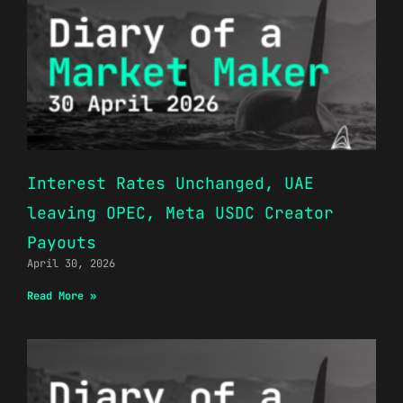
Interest Rates Unchanged, UAE
leaving OPEC, Meta USDC Creator
Payouts
April 30, 2026
Read More »